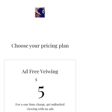
Choose your pricing plan
Ad Free Veiwing
5$
5
$
For a one time charge, get unlimited
viewing with no ads